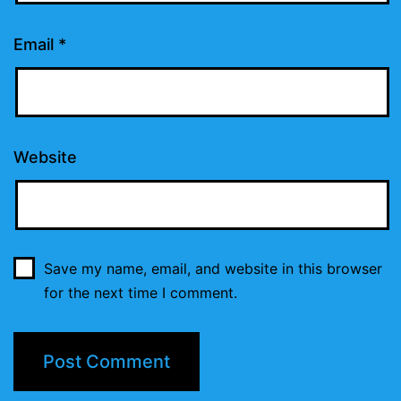
Email
*
Website
Save my name, email, and website in this browser
for the next time I comment.