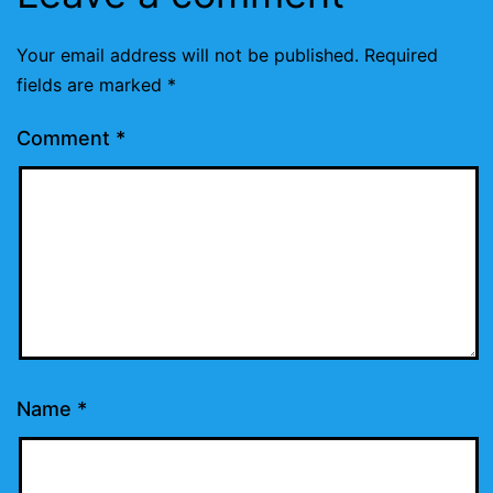
Your email address will not be published.
Required
fields are marked
*
Comment
*
Name
*