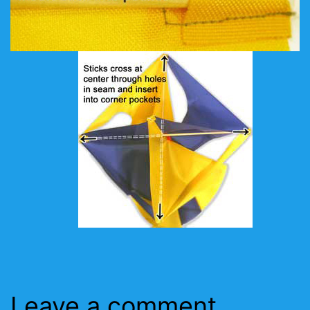
Leave a comment