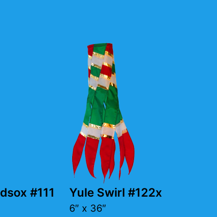
dsox #111
Yule Swirl #122x
6″ x 36″