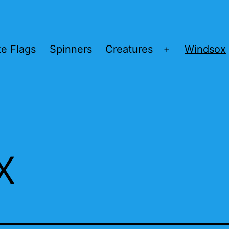
ke Flags
Spinners
Creatures
Windsox
Open
menu
x