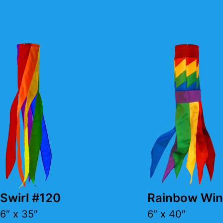
Swirl #120
Rainbow Win
6″ x 35″
6″ x 40″