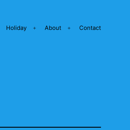
Holiday
About
Contact
Open
Open
menu
menu