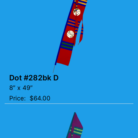
Dot #282bk D
8″ x 49″
Price: $64.00