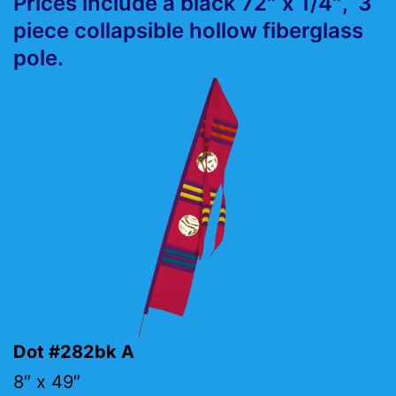
Prices include a black 72″ x 1/4″, 3
piece collapsible hollow fiberglass
pole.
Dot #282bk A
8″ x 49″