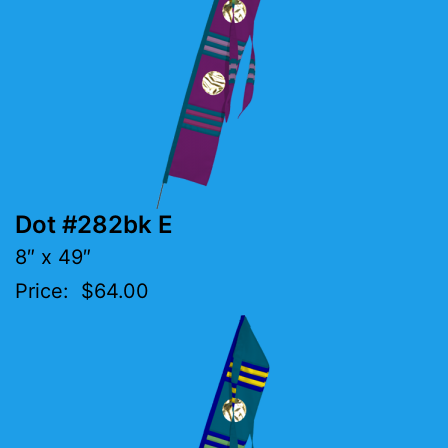
Dot #282bk E
8″ x 49″
Price: $64.00