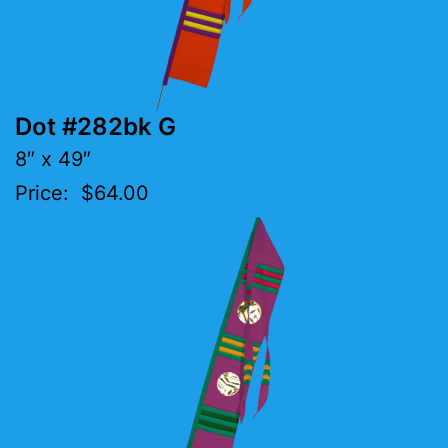
Dot #282bk G
8″ x 49″
Price: $64.00