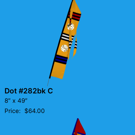
Dot #282bk C
8″ x 49″
Price: $64.00