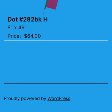
Dot #282bk H
8″ x 49″
Price: $64.00
Proudly powered by
WordPress
.