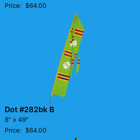
Price: $64.00
Dot #282bk B
8″ x 49″
Price: $64.00