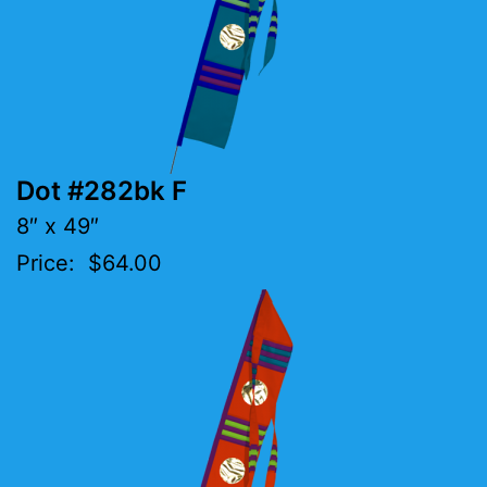
Dot #282bk F
8″ x 49″
Price: $64.00