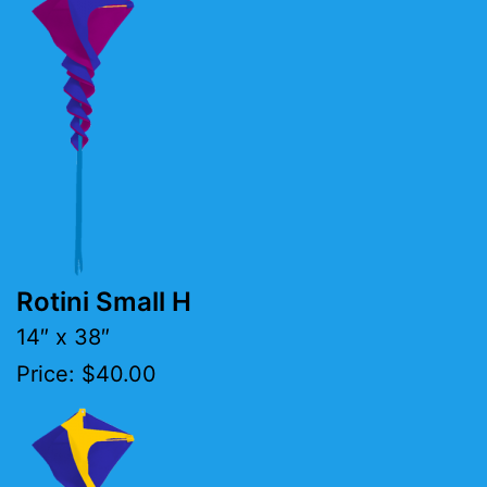
Rotini Small H
14″ x 38″
Price: $40.00