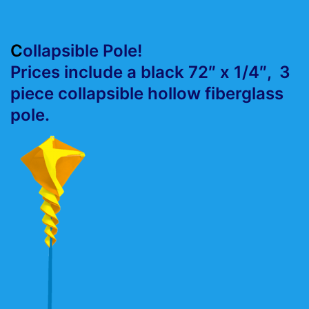
C
ollapsible Pole!
Prices include a black 72″ x 1/4″, 3
piece collapsible hollow fiberglass
pole.