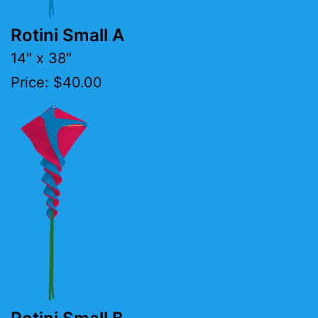
Rotini Small A
14″ x 38″
Price: $40.00