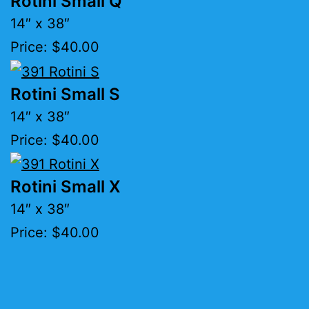
Rotini Small Q
14″ x 38″
Price: $40.00
Rotini Small S
14″ x 38″
Price: $40.00
Rotini Small X
14″ x 38″
Price: $40.00