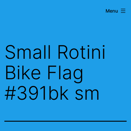
Skip
SoundWinds
Menu
to
AirArts
content
llc
Small Rotini
Bike Flag
#391bk sm