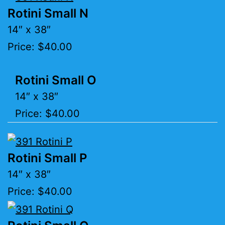
Rotini Small N
14″ x 38″
Price: $40.00
Rotini Small O
14″ x 38″
Price: $40.00
Rotini Small P
14″ x 38″
Price: $40.00