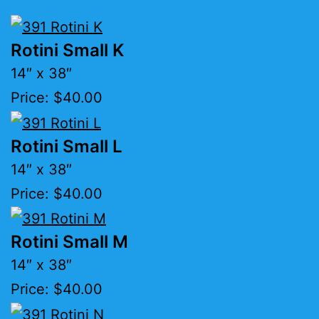
Rotini Small K
14″ x 38″
Price: $40.00
Rotini Small L
14″ x 38″
Price: $40.00
Rotini Small M
14″ x 38″
Price: $40.00