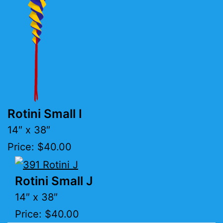
Rotini Small I
14″ x 38″
Price: $40.00
Rotini Small J
14″ x 38″
Price: $40.00