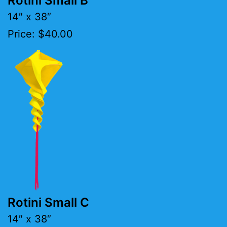
Rotini Small B
14″ x 38″
Price: $40.00
Rotini Small C
14″ x 38″