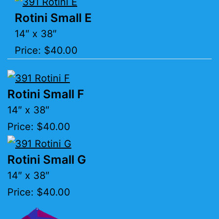
Rotini Small E
14″ x 38″
Price: $40.00
Rotini Small F
14″ x 38″
Price: $40.00
Rotini Small G
14″ x 38″
Price: $40.00