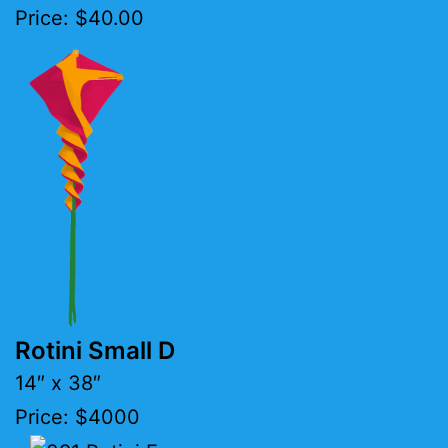
Price: $40.00
Rotini Small D
14″ x 38″
Price: $4000