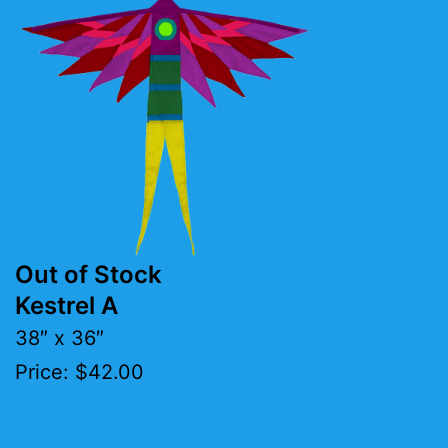
Out of Stock
Kestrel A
38″ x 36″
Price: $42.00