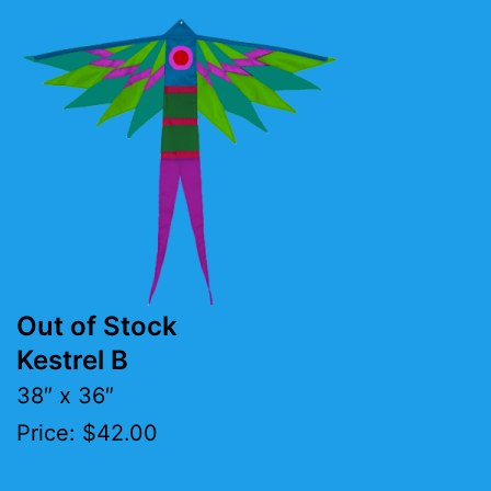
Out of Stock
Kestrel B
38″ x 36″
Price: $42.00