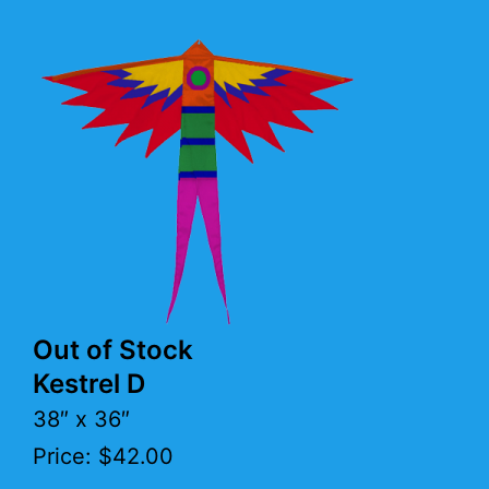
Out of Stock
Kestrel D
38″ x 36″
Price: $42.00